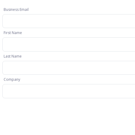
Business Email
First Name
Last Name
Company